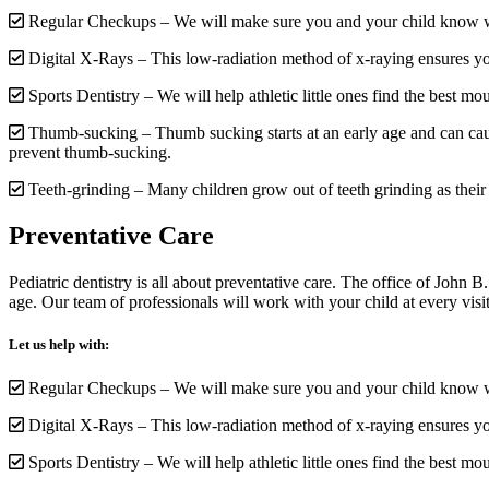
Regular Checkups – We will make sure you and your child know w
Digital X-Rays – This low-radiation method of x-raying ensures you
Sports Dentistry – We will help athletic little ones find the best mout
Thumb-sucking – Thumb sucking starts at an early age and can cau
prevent thumb-sucking.
Teeth-grinding – Many children grow out of teeth grinding as thei
Preventative Care
Pediatric dentistry is all about preventative care. The office of John
age. Our team of professionals will work with your child at every visit
Let us help with:
Regular Checkups – We will make sure you and your child know w
Digital X-Rays – This low-radiation method of x-raying ensures you
Sports Dentistry – We will help athletic little ones find the best mout