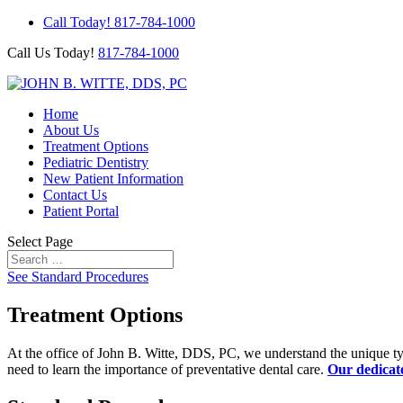
Call Today! 817-784-1000
Call Us Today!
817-784-1000
Home
About Us
Treatment Options
Pediatric Dentistry
New Patient Information
Contact Us
Patient Portal
Select Page
See Standard Procedures
Treatment Options
At the office of John B. Witte, DDS, PC, we understand the unique type
need to learn the importance of preventative dental care.
Our dedicat