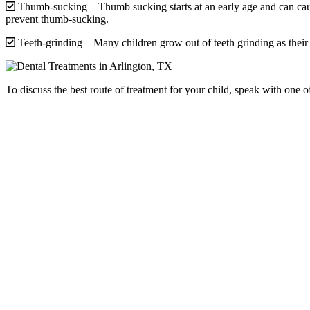
Thumb-sucking – Thumb sucking starts at an early age and can cau
prevent thumb-sucking.
Teeth-grinding – Many children grow out of teeth grinding as thei
To discuss the best route of treatment for your child, speak with one