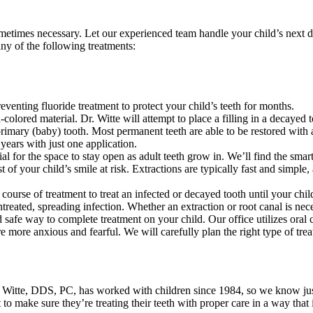
ometimes necessary. Let our experienced team handle your child’s next 
any of the following treatments:
reventing fluoride treatment to protect your child’s teeth for months.
-colored material. Dr. Witte will attempt to place a filling in a decayed 
primary (baby) tooth. Most permanent teeth are able to be restored with 
years with just one application.
cial for the space to stay open as adult teeth grow in. We’ll find the smar
t of your child’s smile at risk. Extractions are typically fast and simpl
course of treatment to treat an infected or decayed tooth until your chi
ated, spreading infection. Whether an extraction or root canal is necess
d safe way to complete treatment on your child. Our office utilizes oral 
 more anxious and fearful. We will carefully plan the right type of trea
 B. Witte, DDS, PC, has worked with children since 1984, so we know jus
 to make sure they’re treating their teeth with proper care in a way that 