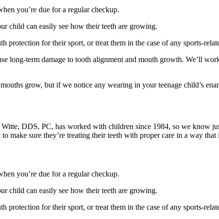
hen you’re due for a regular checkup.
r child can easily see how their teeth are growing.
h protection for their sport, or treat them in the case of any sports-relat
se long-term damage to tooth alignment and mouth growth. We’ll work w
r mouths grow, but if we notice any wearing in your teenage child’s e
 B. Witte, DDS, PC, has worked with children since 1984, so we know jus
 to make sure they’re treating their teeth with proper care in a way that 
hen you’re due for a regular checkup.
r child can easily see how their teeth are growing.
h protection for their sport, or treat them in the case of any sports-relat