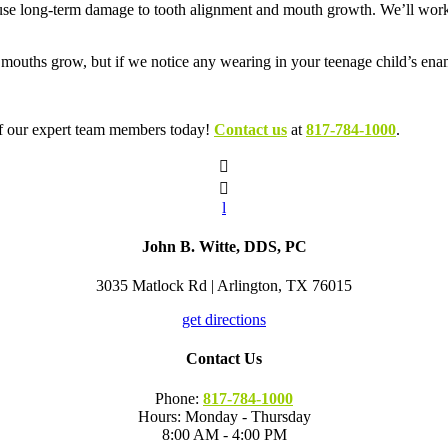
se long-term damage to tooth alignment and mouth growth. We’ll work w
r mouths grow, but if we notice any wearing in your teenage child’s e
 of our expert team members today!
Contact us
at
817-784-1000
.


l
John B. Witte, DDS, PC
3035 Matlock Rd | Arlington, TX 76015
get directions
Contact Us
Phone:
817-784-1000
Hours: Monday - Thursday
8:00 AM - 4:00 PM