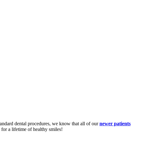
standard dental procedures, we know that all of our
newer patients
or a lifetime of healthy smiles!