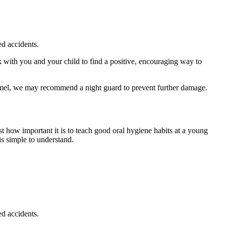
ed accidents.
ith you and your child to find a positive, encouraging way to
namel, we may recommend a night guard to prevent further damage.
t how important it is to teach good oral hygiene habits at a young
is simple to understand.
ed accidents.