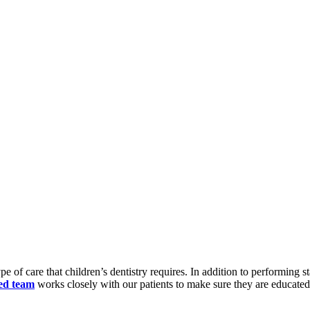
 of care that children’s dentistry requires. In addition to performing 
ed team
works closely with our patients to make sure they are educated f