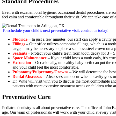
Standard Procedures
Even with excellent oral hygiene, occasional dental procedures are s
feel calm and comfortable throughout their visit. We can take care of 
To schedule your child’s next preventative visit, contact us today!
Fluoride
– In just a few minutes, our staff can apply a cavity-p
Fillings
– Our office utilizes composite fillings, which is a tooth
large, it may be necessary to place a stainless steel crown on a 
Sealants
– Protect your child’s teeth from tooth decay for 3 – 5 
Space Maintenance
– If your child loses a tooth early, it’s cru
Extraction
– Occasionally, unhealthy baby teeth can put the res
and your child feel the most comfortable.
Pulpotomy/Pulpectomy/Crowns
– We will determine the best 
Dental Abscesses
– Abscesses can occur when a cavity goes untre
Dr. Witte will visit with you to discuss the most comfortable an
patients with more extensive treatment needs or children who are
Preventative Care
Pediatric dentistry is all about preventative care. The office of John
age. Our team of professionals will work with your child at every visit