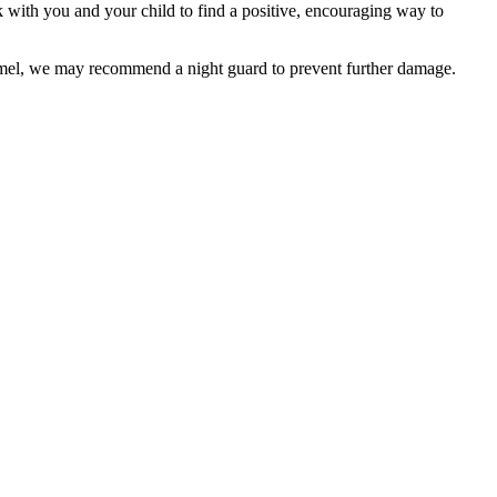
ith you and your child to find a positive, encouraging way to
namel, we may recommend a night guard to prevent further damage.