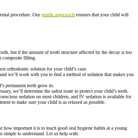
dental procedure. Our
gentle approach
ensures that your child will
tooth, but if the amount of tooth structure affected by the decay is too
a composite filling.
test orthodontic solution for your child’s case.
e, and we’ll work with you to find a method of sedation that makes you
ld’s permanent teeth grow in.
ary, we’ll determine the safest route to protect your child’s teeth.
conscious sedation on most children, and IV sedation is available for
tment to make sure your child is as relaxed as possible.
t how important it is to teach good oral hygiene habits at a young
is simple to understand. Let us help with: