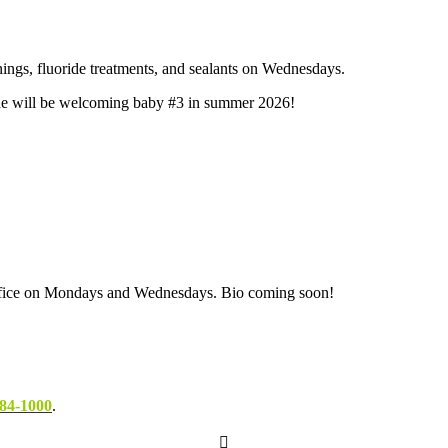
nings, fluoride treatments, and sealants on Wednesdays.
. She will be welcoming baby #3 in summer 2026!
 office on Mondays and Wednesdays. Bio coming soon!
84-1000
.
