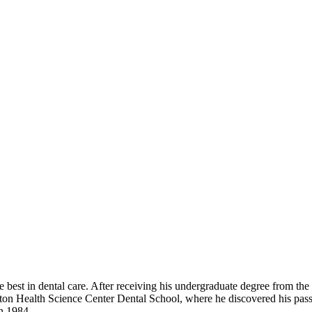
e best in dental care. After receiving his undergraduate degree from the
on Health Science Center Dental School, where he discovered his passio
in 1984.