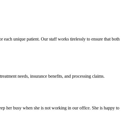
 each unique patient. Our staff works tirelessly to ensure that both
eatment needs, insurance benefits, and processing claims.
eep her busy when she is not working in our office. She is happy to