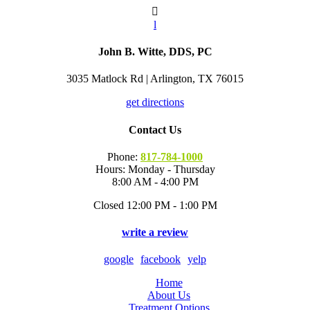

l
John B. Witte, DDS, PC
3035 Matlock Rd | Arlington, TX 76015
get directions
Contact Us
Phone:
817-784-1000
Hours: Monday - Thursday
8:00 AM - 4:00 PM
Closed 12:00 PM - 1:00 PM
write a review
google
facebook
yelp
Home
About Us
Treatment Options