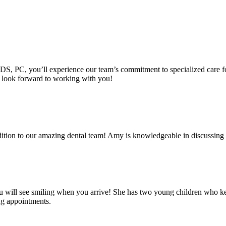
DS, PC, you’ll experience our team’s commitment to specialized care for
e look forward to working with you!
tion to our amazing dental team! Amy is knowledgeable in discussing tr
you will see smiling when you arrive! She has two young children who k
ng appointments.