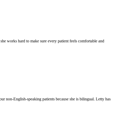
y she works hard to make sure every patient feels comfortable and
our non-English-speaking patients because she is bilingual. Letty has