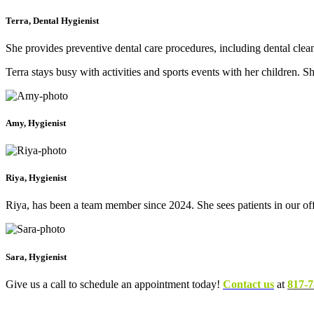
Terra, Dental Hygienist
She provides preventive dental care procedures, including dental clea
Terra stays busy with activities and sports events with her children
Amy, Hygienist
Riya, Hygienist
Riya, has been a team member since 2024. She sees patients in our
Sara, Hygienist
Give us a call to schedule an appointment today!
Contact us
at
817-7