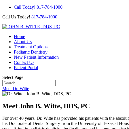
Call Today! 817-784-1000
Call Us Today!
817-784-1000
Home
About Us
Treatment Options
Pediatric Dentistry
New Patient Information
Contact Us
Patient Portal
Select Page
Meet Dr. Witte
Meet John B. Witte, DDS, PC
For over 40 years, Dr. Witte has provided his patients with the absolut
his Doctorate of Dental Surgery from the University of Texas at Houst
specializing in pediatric dentistry, he finally opened his own practice 