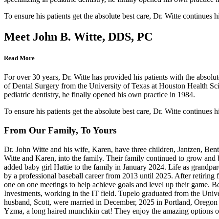
To ensure his patients get the absolute best care, Dr. Witte continues h
Meet John B. Witte, DDS, PC
Read More
For over 30 years, Dr. Witte has provided his patients with the absolut
of Dental Surgery from the University of Texas at Houston Health Scie
pediatric dentistry, he finally opened his own practice in 1984.
To ensure his patients get the absolute best care, Dr. Witte continues h
From Our Family, To Yours
Dr. John Witte and his wife, Karen, have three children, Jantzen, Bentl
Witte and Karen, into the family. Their family continued to grow an
added baby girl Hattie to the family in January 2024. Life as grandpar
by a professional baseball career from 2013 until 2025. After retiring
one on one meetings to help achieve goals and level up their game. 
Investments, working in the IT field. Tupelo graduated from the Uni
husband, Scott, were married in December, 2025 in Portland, Oregon 
Yzma, a long haired munchkin cat! They enjoy the amazing options of