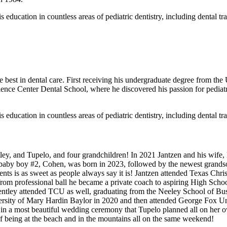
is education in countless areas of pediatric dentistry, including dental t
e best in dental care. First receiving his undergraduate degree from the
nce Center Dental School, where he discovered his passion for pediatric
is education in countless areas of pediatric dentistry, including dental t
ey, and Tupelo, and four grandchildren! In 2021 Jantzen and his wife, La
d baby boy #2, Cohen, was born in 2023, followed by the newest grands
ents is as sweet as people always say it is! Jantzen attended Texas Chr
 from professional ball he became a private coach to aspiring High Scho
Bentley attended TCU as well, graduating from the Neeley School of Bus
versity of Mary Hardin Baylor in 2020 and then attended George Fox Un
in a most beautiful wedding ceremony that Tupelo planned all on her 
 being at the beach and in the mountains all on the same weekend!