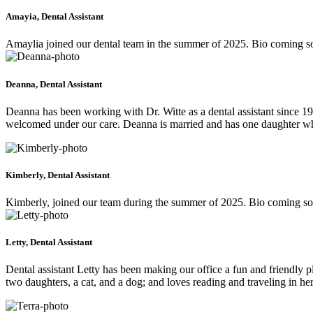
Amayia, Dental Assistant
Amaylia joined our dental team in the summer of 2025. Bio coming s
Deanna, Dental Assistant
Deanna has been working with Dr. Witte as a dental assistant since 19
welcomed under our care. Deanna is married and has one daughter who
Kimberly, Dental Assistant
Kimberly, joined our team during the summer of 2025. Bio coming s
Letty, Dental Assistant
Dental assistant Letty has been making our office a fun and friendly p
two daughters, a cat, and a dog; and loves reading and traveling in her