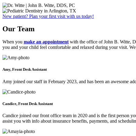
New patient? Plan your first visit with us today!
Our Team
When you
make an appointment
with the office of John B. Witte, D
you and your child feel comfortable and relaxed during your visit. W
Amy, Front Desk Assistant
Amy joined our staff in February 2023, and has been an awesome addi
Candice, Front Desk Assistant
Candice joined our front office team in 2020 and is the first person 
assist you with info about insurance benefits, payments, and scheduli