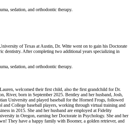
rauma, sedation, and orthodontic therapy.
 University of Texas at Austin, Dr. Witte went on to gain his Doctorate
 dentistry. After completing two additional years specializing in
rauma, sedation, and orthodontic therapy.
uren, welcomed their first child, also the first grandchild for Dr.
on, River, born in September 2025. Bentley and her husband, Josh,
istian University and played baseball for the Horned Frogs, followed
ol and College baseball players, working through virtual training and
iness in 2015. She and her husband are employed at Fidelity
iversity in Oregon, earning her Doctorate in Psychology. She and her
own! They have a happy family with Boomer, a golden retriever, and