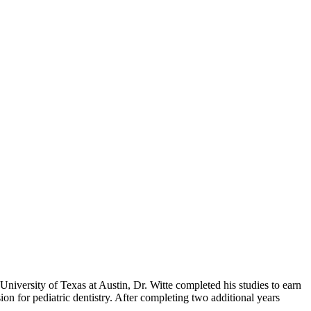
 University of Texas at Austin, Dr. Witte completed his studies to earn
n for pediatric dentistry. After completing two additional years