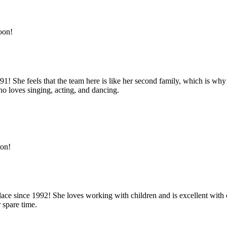
oon!
91! She feels that the team here is like her second family, which is wh
 loves singing, acting, and dancing.
oon!
lace since 1992! She loves working with children and is excellent with 
 spare time.